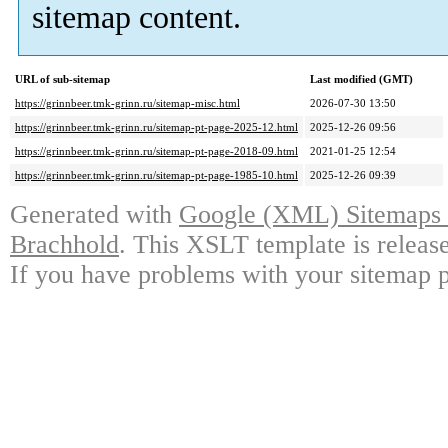
sitemap content.
URL of sub-sitemap
Last modified (GMT)
https://grinnbeer.tmk-grinn.ru/sitemap-misc.html
2026-07-30 13:50
https://grinnbeer.tmk-grinn.ru/sitemap-pt-page-2025-12.html
2025-12-26 09:56
https://grinnbeer.tmk-grinn.ru/sitemap-pt-page-2018-09.html
2021-01-25 12:54
https://grinnbeer.tmk-grinn.ru/sitemap-pt-page-1985-10.html
2025-12-26 09:39
Generated with
Google (XML) Sitemaps G
Brachhold
. This XSLT template is releas
If you have problems with your sitemap p