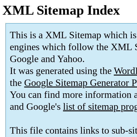
XML Sitemap Index
This is a XML Sitemap which is
engines which follow the XML S
Google and Yahoo.
It was generated using the
Word
the
Google Sitemap Generator P
You can find more information
and Google's
list of sitemap pr
This file contains links to sub-s